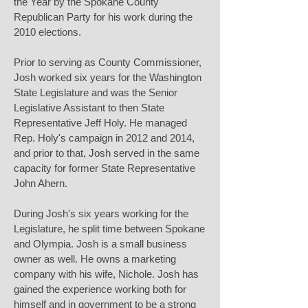
the Year by the Spokane County
Republican Party for his work during the
2010 elections.
Prior to serving as County Commissioner,
Josh worked six years for the Washington
State Legislature and was the Senior
Legislative Assistant to then State
Representative Jeff Holy. He managed
Rep. Holy's campaign in 2012 and 2014,
and prior to that, Josh served in the same
capacity for former State Representative
John Ahern.
During Josh's six years working for the
Legislature, he split time between Spokane
and Olympia. Josh is a small business
owner as well. He owns a marketing
company with his wife, Nichole. Josh has
gained the experience working both for
himself and in government to be a strong