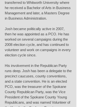
transferred to Whitworth University where
he received a Bachelor of Arts in Business
Management and later, a Masters Degree
in Business Administration.
Josh became politically active in 2007,
then he was appointed as a PCO. He has
worked on several campaigns during the
2008 election cycle, and has continued to
volunteer and work on campaigns in every
election cycle since.
His involvement in the Republican Party
runs deep. Josh has been a delegate to the
precinct caucuses, county conventions,
and a state convention. He is an elected
PCO, was the treasurer of the Spokane
County Republican Party, was the Vice
President of the Spokane County Young
Republicans, and was named Volunteer of