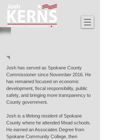
ABOUT JOSH
Josh has served as Spokane County
Commissioner since November 2016. He
has remained focused on economic
development, fiscal responsibility, public
safety, and bringing more transparency to
County government.
Josh is a lifelong resident of Spokane
County where he attended Mead schools.
He earned an Associates Degree from
Spokane Community College, then