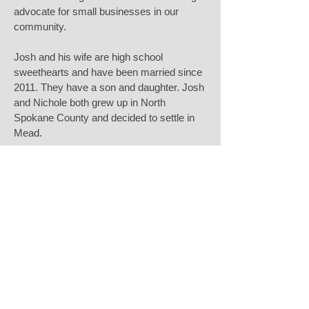
advocate for small businesses in our
community.
Josh and his wife are high school
sweethearts and have been married since
2011. They have a son and daughter. Josh
and Nichole both grew up in North
Spokane County and decided to settle in
Mead.