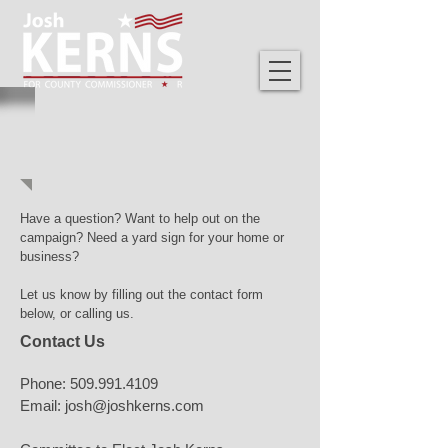
GET INVOLVED
Have a question? Want to help out on the
campaign? Need a yard sign for your home or
business?
Let us know by filling out the contact form
below, or calling us.
Contact Us
Phone:
509.991.4109
Email:
josh@joshkerns.com