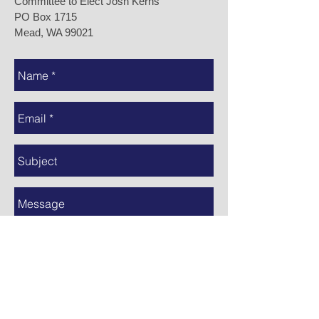
Committee to Elect Josh Kerns
PO Box 1715
Mead, WA 99021
Send